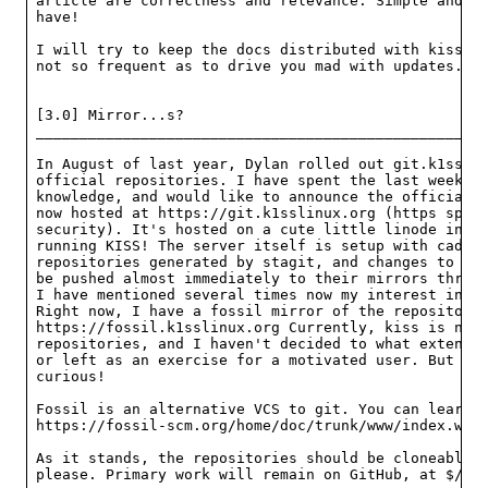
article are correctness and relevance. Simple and ac
have!

I will try to keep the docs distributed with kiss as
not so frequent as to drive you mad with updates.

[3.0] Mirror...s?

____________________________________________________
In August of last year, Dylan rolled out git.k1ss.or
official repositories. I have spent the last week du
knowledge, and would like to announce the official r
now hosted at https://git.k1sslinux.org (https speci
security). It's hosted on a cute little linode in Ne
running KISS! The server itself is setup with caddy 
repositories generated by stagit, and changes to the
be pushed almost immediately to their mirrors throug
I have mentioned several times now my interest in al
Right now, I have a fossil mirror of the repositorie
https://fossil.k1sslinux.org Currently, kiss is not 
repositories, and I haven't decided to what extent t
or left as an exercise for a motivated user. But the
curious!

Fossil is an alternative VCS to git. You can learn a
https://fossil-scm.org/home/doc/trunk/www/index.wiki
As it stands, the repositories should be cloneable. 
please. Primary work will remain on GitHub, at $/kis