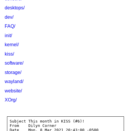
desktops/
dev/
FAQ/
init/
kernel/
kiss/
software/
storage/
wayland/
website/
XOrg/
Subject This month in KISS (#6)!

From    Dilyn Corner 
Date    Mon, 8 Mar 2021 20:43:00 -0500
