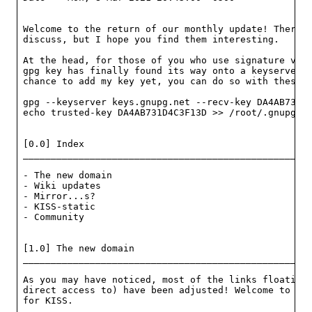
Welcome to the return of our monthly update! There a
discuss, but I hope you find them interesting.

At the head, for those of you who use signature veri
gpg key has finally found its way onto a keyserver! 
chance to add my key yet, you can do so with these g
gpg --keyserver keys.gnupg.net --recv-key DA4AB731D4
echo trusted-key DA4AB731D4C3F13D >> /root/.gnupg/gp
[0.0] Index

____________________________________________________
- The new domain                                    
- Wiki updates                                      
- Mirror...s?                                       
- KISS-static                                       
- Community                                         
[1.0] The new domain

____________________________________________________
As you may have noticed, most of the links floating 
direct access to) have been adjusted! Welcome to k1s
for KISS.
