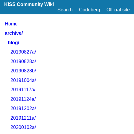
KISS Community Wiki
Search
Codeberg
Official site
Home
archive/
blog/
20190827a/
20190828a/
20190828b/
20191004a/
20191117a/
20191124a/
20191202a/
20191211a/
20200102a/