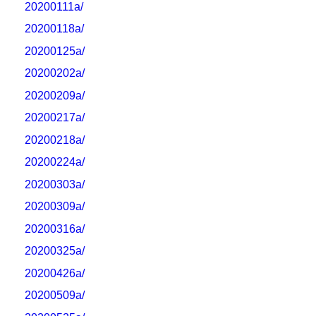
20200111a/
20200118a/
20200125a/
20200202a/
20200209a/
20200217a/
20200218a/
20200224a/
20200303a/
20200309a/
20200316a/
20200325a/
20200426a/
20200509a/