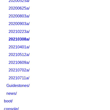
20200525a/
20200625a/
20200803a/
20200903a/
20210223a/
20210308a/
20210401a/
20210512a/
20210609a/
20210702a/
20210711a/
Guidestones/
news/
boot/
console/