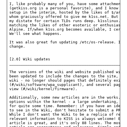
I, like probably many of you, have some attachments 
(getkiss.org is a personal favorite), and I know tha
setup in the interim, hosted by the likes of $/armaa
whom graciously offered to give me k1ss.net. But I'm
my distate for certain TLDs runs deep. k1sslinux.org
matching the likes of other esoteric or enthusiast d
Alpine. If/when k1ss.org becomes available, I certai
We'll see what happens.

It was also great fun updating /etc/os-release. It m
change.

[2.0] Wiki updates

____________________________________________________
The versions of the wiki and website published with 
been updated to include the changes to the site, alo
wiki - no longer should pages that definitely exist 
(#/wiki/software/wpa_supplicant), and several pages 
view (#/wiki/kernel/firmware).

Additionally, some new articles are in the works. So
options within the kernel - a large undertaking, but
for quite some time. Remember: if you have an idea f
to see in the Wiki, don't hesitate to submit a PR or
While I don't want the Wiki to be a replica of refer
relevant information to KISS is always welcome! Even
article is great, and it's only 88 lines. The most i