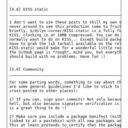
[4.0] KISS-static

____________________________________________________
I don't want to use these posts to shill my own stuf
never around to see this production come to fruition
briefly. $/dilyn-corner/KISS-static is a fully funct
KISS, clocking in at 18MB compressed. You can do all
normally want to do on KISS... Except build packages
have to grab the lib tarball available on the releas
KISS-static would make for a wonderful little recove
the GitHub page is *rough*, mind you, but everything
should build with no problems. Have fun :)

[5.0] Community

____________________________________________________
For some parting words, something to say about the c
are some general guidelines I'd like to stick to (an
cross-posted to other places):

1) If you can, sign your commits! Not only because "
hell, but also because signature verification is gre
is a great thing to do :)

2) Make sure you include a package manifest (either 
linked to at a pastebin) with all new packages and p
This at least pretends to certify that the package b