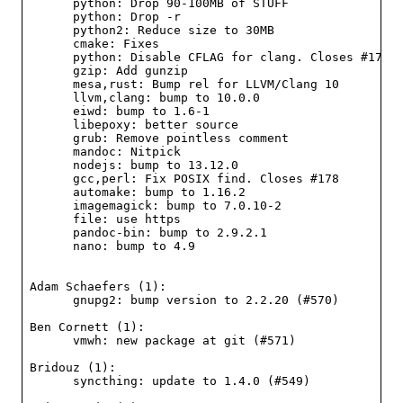
      python: Drop 90-100MB of STUFF

      python: Drop -r

      python2: Reduce size to 30MB

      cmake: Fixes

      python: Disable CFLAG for clang. Closes #177

      gzip: Add gunzip

      mesa,rust: Bump rel for LLVM/Clang 10

      llvm,clang: bump to 10.0.0

      eiwd: bump to 1.6-1

      libepoxy: better source

      grub: Remove pointless comment

      mandoc: Nitpick

      nodejs: bump to 13.12.0

      gcc,perl: Fix POSIX find. Closes #178

      automake: bump to 1.16.2

      imagemagick: bump to 7.0.10-2

      file: use https

      pandoc-bin: bump to 2.9.2.1

      nano: bump to 4.9

Adam Schaefers (1):

      gnupg2: bump version to 2.2.20 (#570)

Ben Cornett (1):

      vmwh: new package at git (#571)

Bridouz (1):

      syncthing: update to 1.4.0 (#549)
