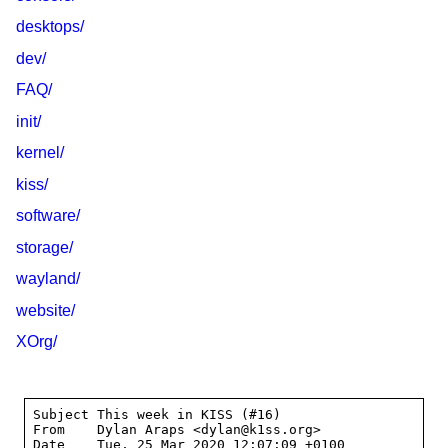
desktops/
dev/
FAQ/
init/
kernel/
kiss/
software/
storage/
wayland/
website/
XOrg/
Subject	This week in KISS (#16)

From	Dylan Araps <dylan@k1ss.org>

Date	Tue, 25 Mar 2020 12:07:09 +0100
