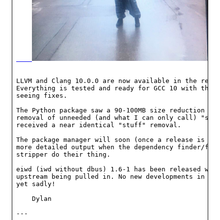
LLVM and Clang 10.0.0 are now available in the repos
Everything is tested and ready for GCC 10 with the f
seeing fixes.

The Python package saw a 90-100MB size reduction tha
removal of unneeded (and what I can only call) "stuf
received a near identical "stuff" removal.

The package manager will soon (once a release is mad
more detailed output when the dependency finder/fixe
stripper do their thing.

eiwd (iwd without dbus) 1.6-1 has been released with
upstream being pulled in. No new developments in the
yet sadly!

    Dylan

---
