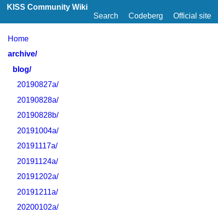
KISS Community Wiki
Search
Codeberg
Official site
Home
archive/
blog/
20190827a/
20190828a/
20190828b/
20191004a/
20191117a/
20191124a/
20191202a/
20191211a/
20200102a/