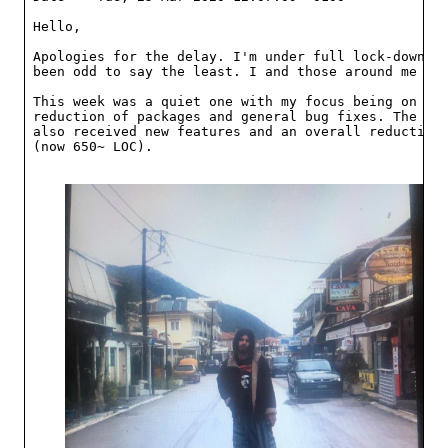
Hello,

Apologies for the delay. I'm under full lock-down no
been odd to say the least. I and those around me are
This week was a quiet one with my focus being on fur
reduction of packages and general bug fixes. The pac
also received new features and an overall reduction 
(now 650~ LOC).
