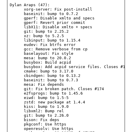
Dylan Araps (47):

      xorg-server: Fix post-install

      baseinit: bump to 0.7.2

      gperf: Disable xmlto and specs

      gperf: Revert prior commit

      libX11: Disable xmlto + specs

      git: bump to 2.25.2

      xz: bump to 5.2.5

      libinput: bump to 1.15.4

      eudev: Fix btrfs error

      gcc: Remove verbose from cp

      baselayout: Fix style

      mesa: bump to 20.0.2

      busybox: Build acpid

      busybox: Add acpid service files. Closes #173

      cmake: bump to 3.17.0

      cbindgen: bump to 0.13.2

      baseinit: bump to 0.7.3

      mesa: Fix depends

      git: Fix broken patch. Closes #174

      e2fsprogs: bump to 1.45.6

      eiwd: bump to 1.5-5

      zstd: new package at 1.4.4

      kiss: bump to 1.9.0

      libxml2: Bump rel

      git: bump to 2.26.0

      bison: Fix deps

      pkgconf: Use https

      openresolv: Use https
