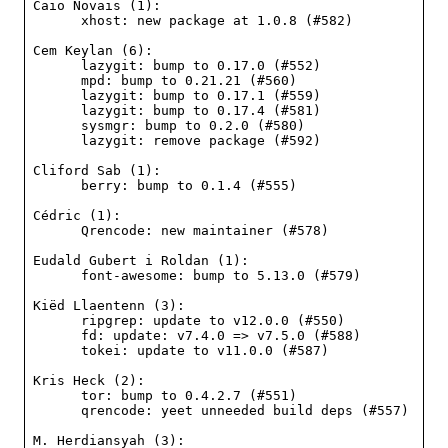
Caio Novais (1):

      xhost: new package at 1.0.8 (#582)

Cem Keylan (6):

      lazygit: bump to 0.17.0 (#552)

      mpd: bump to 0.21.21 (#560)

      lazygit: bump to 0.17.1 (#559)

      lazygit: bump to 0.17.4 (#581)

      sysmgr: bump to 0.2.0 (#580)

      lazygit: remove package (#592)

Cliford Sab (1):

      berry: bump to 0.1.4 (#555)

Cédric (1):

      Qrencode: new maintainer (#578)

Eudald Gubert i Roldan (1):

      font-awesome: bump to 5.13.0 (#579)

Kiëd Llaentenn (3):

      ripgrep: update to v12.0.0 (#550)

      fd: update: v7.4.0 => v7.5.0 (#588)

      tokei: update to v11.0.0 (#587)

Kris Heck (2):

      tor: bump to 0.4.2.7 (#551)

      qrencode: yeet unneeded build deps (#557)

M. Herdiansyah (3):
