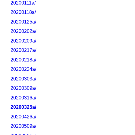
20200111a/
20200118a/
20200125a/
20200202a/
20200209a/
20200217a/
20200218a/
20200224a/
20200303a/
20200309a/
20200316a/
20200325a/
20200426a/
20200509a/