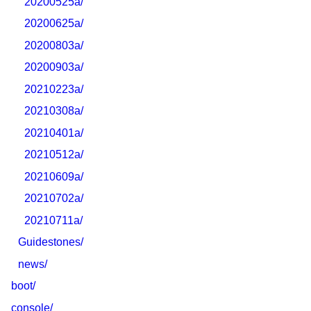
20200525a/
20200625a/
20200803a/
20200903a/
20210223a/
20210308a/
20210401a/
20210512a/
20210609a/
20210702a/
20210711a/
Guidestones/
news/
boot/
console/