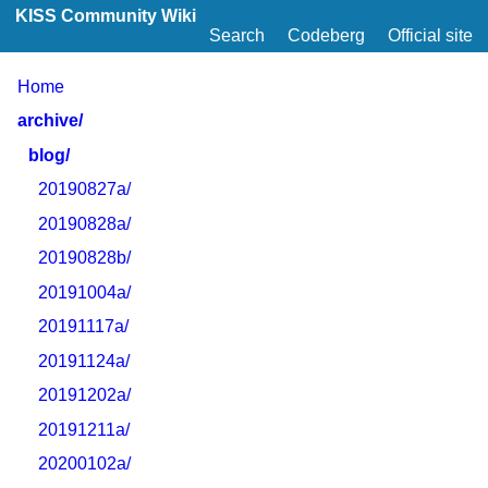
KISS Community Wiki
Search
Codeberg
Official site
Home
archive/
blog/
20190827a/
20190828a/
20190828b/
20191004a/
20191117a/
20191124a/
20191202a/
20191211a/
20200102a/