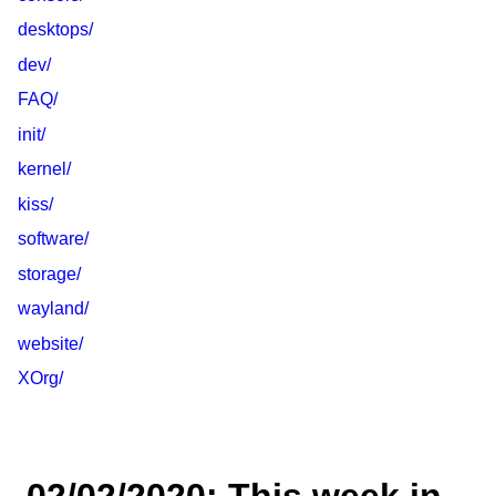
desktops/
dev/
FAQ/
init/
kernel/
kiss/
software/
storage/
wayland/
website/
XOrg/
02/02/2020: This week in