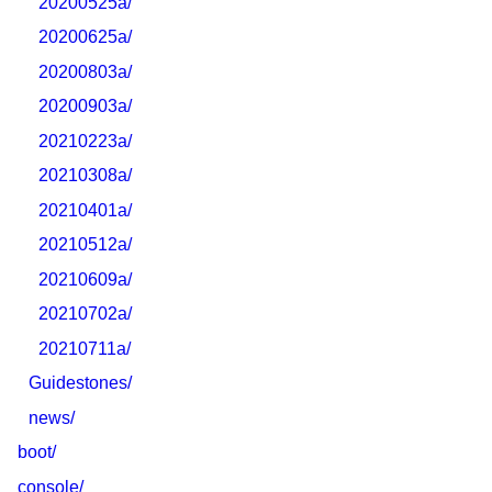
20200525a/
20200625a/
20200803a/
20200903a/
20210223a/
20210308a/
20210401a/
20210512a/
20210609a/
20210702a/
20210711a/
Guidestones/
news/
boot/
console/