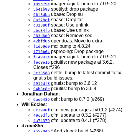
imagemagick: bump to 7.0.9-20
185b79e
spotifyd: drop package
5b41b93
ubase: Drop su
96f8dba
sbase: Drop tar
8af78ef
sbase: Use unlink
c32880f
ubase: Use unlink
abc34fb
sbase: Remove sed
383d6d9
opendoas: Move to extra
42bfd0b
mc: bump to 4.8.24
f1d59d0
psproc-ng: Drop package
f710b64
imagemagick: bump to 7.0.9-21
f14992e
pciutils: new package at 3.6.2.
fec9e16
Closes #296
nettle: bump to latest commit to fix
3c335d8
gnutls build issues.
gnutls: bump to 3.6.12
5919df8
pciutils: bump to 3.6.4
94b8c8c
Jonathan Dahan
:
osh: bump to 0.7.0 (#269)
6ae6436
Will Eccles
:
cfm: new package at v0.1.2 (#274)
8c2998f
cfm: update to 0.3.2 (#277)
49c9df5
cfm: update to 0.4.1 (#278)
4a74379
dzove855
:
* Add xtrlock build (#268)
a55704b