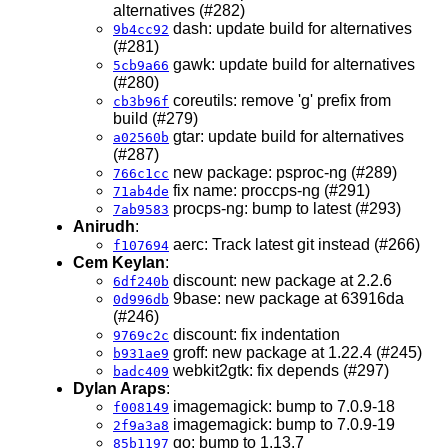
alternatives (#282)
dash: update build for alternatives
9b4cc92
(#281)
gawk: update build for alternatives
5cb9a66
(#280)
coreutils: remove 'g' prefix from
cb3b96f
build (#279)
gtar: update build for alternatives
a02560b
(#287)
new package: psproc-ng (#289)
766c1cc
fix name: proccps-ng (#291)
71ab4de
procps-ng: bump to latest (#293)
7ab9583
Anirudh
:
aerc: Track latest git instead (#266)
f107694
Cem Keylan
:
discount: new package at 2.2.6
6df240b
9base: new package at 63916da
0d996db
(#246)
discount: fix indentation
9769c2c
groff: new package at 1.22.4 (#245)
b931ae9
webkit2gtk: fix depends (#297)
badc409
Dylan Araps
:
imagemagick: bump to 7.0.9-18
f008149
imagemagick: bump to 7.0.9-19
2f9a3a8
go: bump to 1.13.7
85b1197