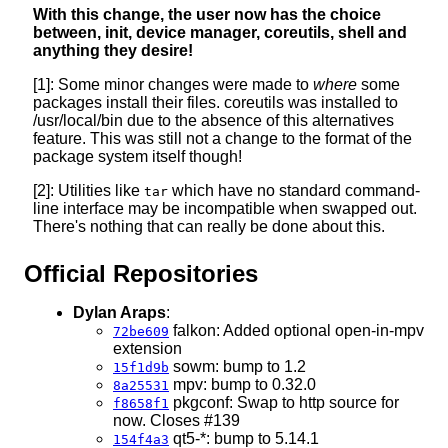
With this change, the user now has the choice
between, init, device manager, coreutils, shell and
anything they desire!
[1]: Some minor changes were made to
where
some
packages install their files. coreutils was installed to
/usr/local/bin due to the absence of this alternatives
feature. This was still not a change to the format of the
package system itself though!
[2]: Utilities like
which have no standard command-
tar
line interface may be incompatible when swapped out.
There's nothing that can really be done about this.
Official Repositories
Dylan Araps
:
falkon: Added optional open-in-mpv
72be609
extension
sowm: bump to 1.2
15f1d9b
mpv: bump to 0.32.0
8a25531
pkgconf: Swap to http source for
f8658f1
now. Closes #139
qt5-*: bump to 5.14.1
154f4a3