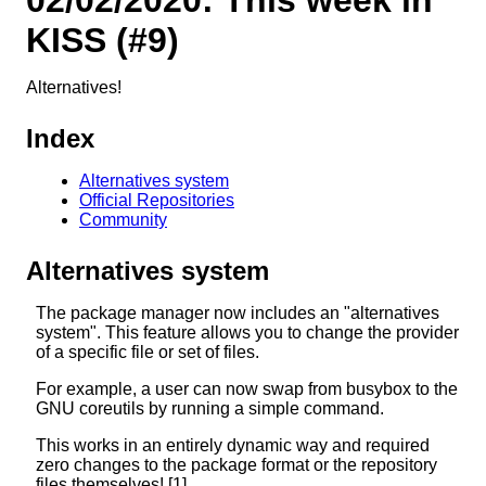
KISS (#9)
Alternatives!
Index
Alternatives system
Official Repositories
Community
Alternatives system
The package manager now includes an "alternatives
system". This feature allows you to change the provider
of a specific file or set of files.
For example, a user can now swap from busybox to the
GNU coreutils by running a simple command.
This works in an entirely dynamic way and required
zero changes to the package format or the repository
files themselves! [1]