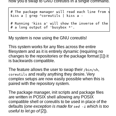
how you'd swap to GNU coreutils in a single command.
# The package manager will read each line from stdi
kiss a | grep ^coreutils | kiss a -

# Running 'kiss a' will show the inverse of the abo
My system is now using the GNU coreutils!
This system works for any files across the entire
filesystem and as it is entirely dynamic (requiring no
changes to the repositories or the package format [1]) it
is backwards compatible.
The feature allows the user to swap their
,
/bin/sh
and really anything they desire. Very
coreutils
complex setups are now easily possible when this is
paired with the repository system.
The package manager, init scripts and package files
are written in POSIX shell allowing any POSIX
compatible shell or coreutils to be used in place of the
defaults (
one exception is made for
which is too
sed -i
useful to let go of
[2]).