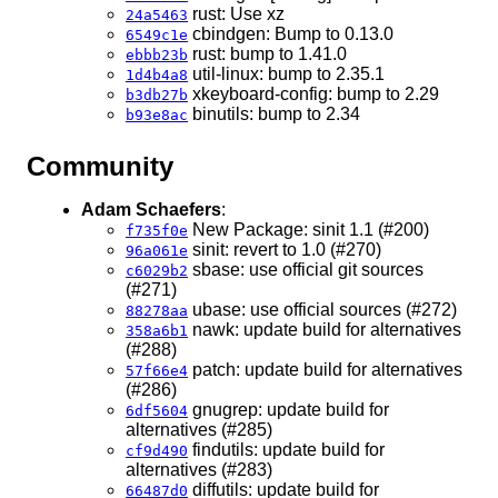
rust: Use xz
24a5463
cbindgen: Bump to 0.13.0
6549c1e
rust: bump to 1.41.0
ebbb23b
util-linux: bump to 2.35.1
1d4b4a8
xkeyboard-config: bump to 2.29
b3db27b
binutils: bump to 2.34
b93e8ac
Community
Adam Schaefers
:
New Package: sinit 1.1 (#200)
f735f0e
sinit: revert to 1.0 (#270)
96a061e
sbase: use official git sources
c6029b2
(#271)
ubase: use official sources (#272)
88278aa
nawk: update build for alternatives
358a6b1
(#288)
patch: update build for alternatives
57f66e4
(#286)
gnugrep: update build for
6df5604
alternatives (#285)
findutils: update build for
cf9d490
alternatives (#283)
diffutils: update build for
66487d0