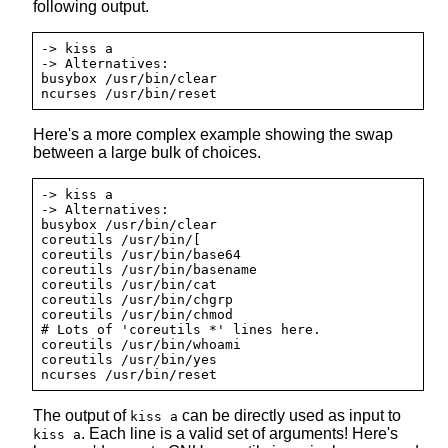
following output.
-> kiss a

-> Alternatives:

busybox /usr/bin/clear

Here's a more complex example showing the swap
between a large bulk of choices.
-> kiss a

-> Alternatives:

busybox /usr/bin/clear

coreutils /usr/bin/[

coreutils /usr/bin/base64

coreutils /usr/bin/basename

coreutils /usr/bin/cat

coreutils /usr/bin/chgrp

coreutils /usr/bin/chmod

# Lots of 'coreutils *' lines here.

coreutils /usr/bin/whoami

coreutils /usr/bin/yes

The output of
can be directly used as input to
kiss a
. Each line is a valid set of arguments! Here's
kiss a