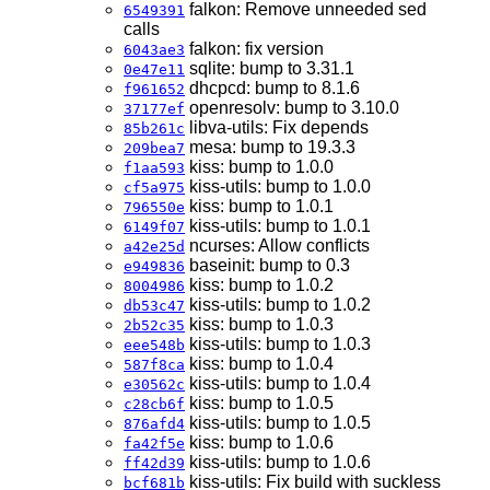
falkon: Remove unneeded sed
6549391
calls
falkon: fix version
6043ae3
sqlite: bump to 3.31.1
0e47e11
dhcpcd: bump to 8.1.6
f961652
openresolv: bump to 3.10.0
37177ef
libva-utils: Fix depends
85b261c
mesa: bump to 19.3.3
209bea7
kiss: bump to 1.0.0
f1aa593
kiss-utils: bump to 1.0.0
cf5a975
kiss: bump to 1.0.1
796550e
kiss-utils: bump to 1.0.1
6149f07
ncurses: Allow conflicts
a42e25d
baseinit: bump to 0.3
e949836
kiss: bump to 1.0.2
8004986
kiss-utils: bump to 1.0.2
db53c47
kiss: bump to 1.0.3
2b52c35
kiss-utils: bump to 1.0.3
eee548b
kiss: bump to 1.0.4
587f8ca
kiss-utils: bump to 1.0.4
e30562c
kiss: bump to 1.0.5
c28cb6f
kiss-utils: bump to 1.0.5
876afd4
kiss: bump to 1.0.6
fa42f5e
kiss-utils: bump to 1.0.6
ff42d39
kiss-utils: Fix build with suckless
bcf681b