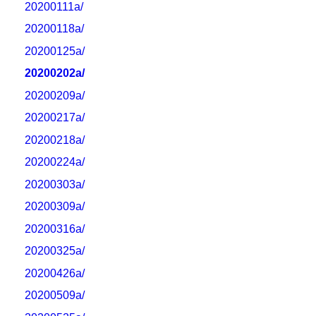
20200111a/
20200118a/
20200125a/
20200202a/
20200209a/
20200217a/
20200218a/
20200224a/
20200303a/
20200309a/
20200316a/
20200325a/
20200426a/
20200509a/