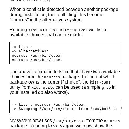
When a conflict is detected between another package
during installation, the conflicting files become
"choices" in the alternatives system.
Running
or
will list all
kiss a
kiss alternatives
available choices that can be made.
-> kiss a

-> Alternatives:

ncurses /usr/bin/clear

The above command tells me that I have two available
choices from the
package. To find out which
ncurses
package owns the current "choice", the
kiss-owns
utility from
can be used (a simple
in
kiss-utils
grep
your installed db also works).
-> kiss a ncurses /usr/bin/clear

My system now uses
from the
/usr/bin/clear
ncurses
package. Running
again will now show the
kiss a