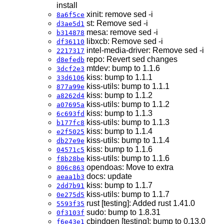
install
xinit: remove sed -i
8a6f5ce
st: Remove sed -i
d3ae5d1
mesa: remove sed -i
b314878
libxcb: Remove sed -i
df36110
intel-media-driver: Remove sed -i
2217317
repo: Revert sed changes
d8efedb
mtdev: bump to 1.1.6
3dcf2e3
kiss: bump to 1.1.1
33d6106
kiss-utils: bump to 1.1.1
877a99e
kiss: bump to 1.1.2
a8262d4
kiss-utils: bump to 1.1.2
a07695a
kiss: bump to 1.1.3
6c693fd
kiss-utils: bump to 1.1.3
b177fc8
kiss: bump to 1.1.4
e2f5025
kiss-utils: bump to 1.1.4
db27e9e
kiss: bump to 1.1.6
04571c5
kiss-utils: bump to 1.1.6
f8b28be
opendoas: Move to extra
806c863
docs: update
aeaa1b3
kiss: bump to 1.1.7
2dd7b91
kiss-utils: bump to 1.1.7
0e275d5
rust [testing]: Added rust 1.41.0
5593f35
sudo: bump to 1.8.31
0f3103f
cbindgen [testing]: bump to 0.13.0
f6e43e1