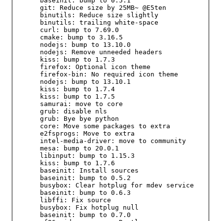
      baseinit: bump to 0.5.1

      git: Reduce size by 25MB~ @E5ten

      binutils: Reduce size slightly

      binutils: trailing white-space

      curl: bump to 7.69.0

      cmake: bump to 3.16.5

      nodejs: bump to 13.10.0

      nodejs: Remove unneeded headers

      kiss: bump to 1.7.3

      firefox: Optional icon theme

      firefox-bin: No required icon theme

      nodejs: bump to 13.10.1

      kiss: bump to 1.7.4

      kiss: bump to 1.7.5

      samurai: move to core

      grub: disable nls

      grub: Bye bye python

      core: Move some packages to extra

      e2fsprogs: Move to extra

      intel-media-driver: move to community

      mesa: bump to 20.0.1

      libinput: bump to 1.15.3

      kiss: bump to 1.7.6

      baseinit: Install sources

      baseinit: bump to 0.5.2

      busybox: Clear hotplug for mdev service

      baseinit: bump to 0.6.3

      libffi: Fix source

      busybox: Fix hotplug null

      baseinit: bump to 0.7.0
