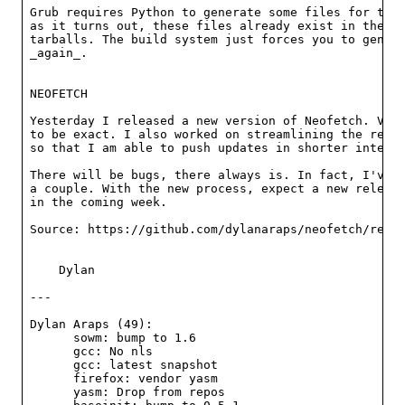
Grub requires Python to generate some files for the 
as it turns out, these files already exist in the re
tarballs. The build system just forces you to genera
_again_.

NEOFETCH

Yesterday I released a new version of Neofetch. Vers
to be exact. I also worked on streamlining the relea
so that I am able to push updates in shorter interva
There will be bugs, there always is. In fact, I've a
a couple. With the new process, expect a new release
in the coming week.

Source: https://github.com/dylanaraps/neofetch/relea
    Dylan

---

Dylan Araps (49):

      sowm: bump to 1.6

      gcc: No nls

      gcc: latest snapshot

      firefox: vendor yasm

      yasm: Drop from repos
