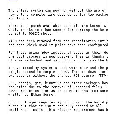
The entire system can now run without the use of per
now only a compile time dependency for two packages,
and libvpx.

There is a patch available to build the kernel witho
well. Thanks to Ethan Sommer for porting the kernel'
script to POSIX shell.

YASM has been removed from the repositories entirely
packages which used it prior have been configured to
For those using mdev instead of eudev as their devic
the boot process is now quicker. This is thanks to t
of some redundant and synchronous code from the boot
I have timed my system's boot with mdev and the proc
single second to complete now. This is down from the
two seconds without the change. (Of course, YMMV).

GCC, nodejs, git, binutils and other packages have s
reduction due to the removal of unneeded files. The 
saw a reduction from 30 or so MB to 4MB from some li
written by Ethan Sommer.

Grub no longer requires Python during the build proc
turns out that it isn't actually needed at all. Thro
small 'sed' calls, this "false" requirement has been