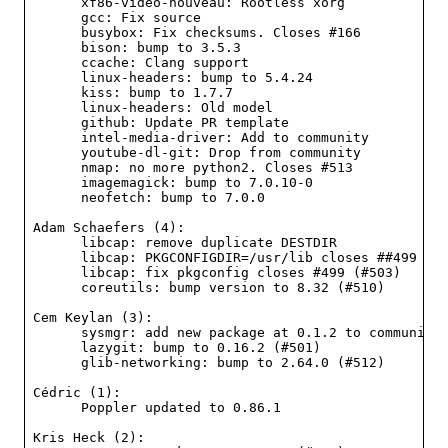
      xf86-video-nouveau: Rootless xorg

      gcc: Fix source

      busybox: Fix checksums. Closes #166

      bison: bump to 3.5.3

      ccache: Clang support

      linux-headers: bump to 5.4.24

      kiss: bump to 1.7.7

      linux-headers: Old model

      github: Update PR template

      intel-media-driver: Add to community

      youtube-dl-git: Drop from community

      nmap: no more python2. Closes #513

      imagemagick: bump to 7.0.10-0

      neofetch: bump to 7.0.0

Adam Schaefers (4):

      libcap: remove duplicate DESTDIR

      libcap: PKGCONFIGDIR=/usr/lib closes ##499 (#5
      libcap: fix pkgconfig closes #499 (#503)

      coreutils: bump version to 8.32 (#510)

Cem Keylan (3):

      sysmgr: add new package at 0.1.2 to community 
      lazygit: bump to 0.16.2 (#501)

      glib-networking: bump to 2.64.0 (#512)

Cédric (1):

      Poppler updated to 0.86.1

Kris Heck (2):
