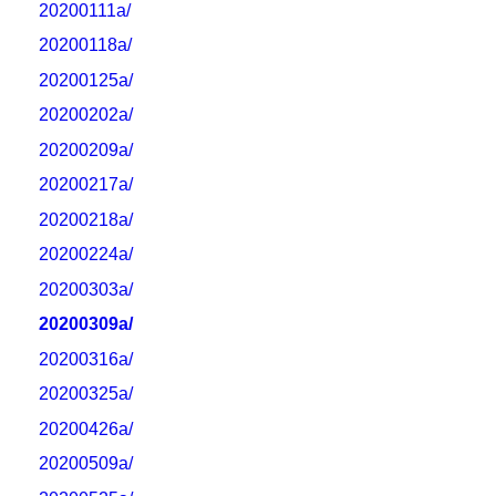
20200111a/
20200118a/
20200125a/
20200202a/
20200209a/
20200217a/
20200218a/
20200224a/
20200303a/
20200309a/
20200316a/
20200325a/
20200426a/
20200509a/