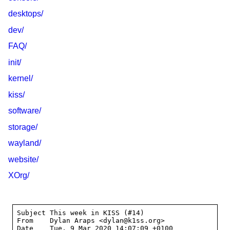
desktops/
dev/
FAQ/
init/
kernel/
kiss/
software/
storage/
wayland/
website/
XOrg/
Subject	This week in KISS (#14)

From	Dylan Araps <dylan@k1ss.org>

Date	Tue, 9 Mar 2020 14:07:09 +0100
