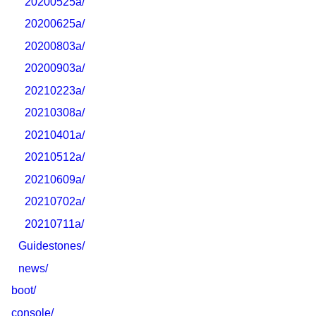
20200525a/
20200625a/
20200803a/
20200903a/
20210223a/
20210308a/
20210401a/
20210512a/
20210609a/
20210702a/
20210711a/
Guidestones/
news/
boot/
console/