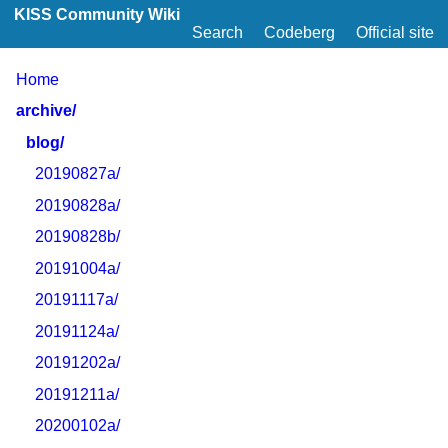
KISS Community Wiki
Search
Codeberg
Official site
Home
archive/
blog/
20190827a/
20190828a/
20190828b/
20191004a/
20191117a/
20191124a/
20191202a/
20191211a/
20200102a/