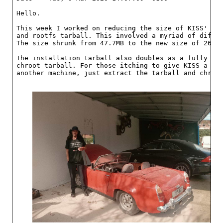
Hello.

This week I worked on reducing the size of KISS' ins
and rootfs tarball. This involved a myriad of differ
The size shrunk from 47.7MB to the new size of 26.7M
The installation tarball also doubles as a fully fun
chroot tarball. For those itching to give KISS a tes
another machine, just extract the tarball and chroot