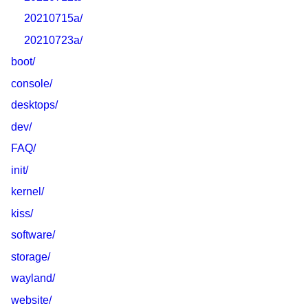
20210715a/
20210723a/
boot/
console/
desktops/
dev/
FAQ/
init/
kernel/
kiss/
software/
storage/
wayland/
website/