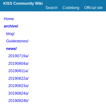
KISS Community Wiki
Search
Codeberg
Official site
Home
archive/
blog/
Guidestones/
news/
20190719a/
20190804a/
20190811a/
20190822a/
20190823a/
20190824a/
20190824b/