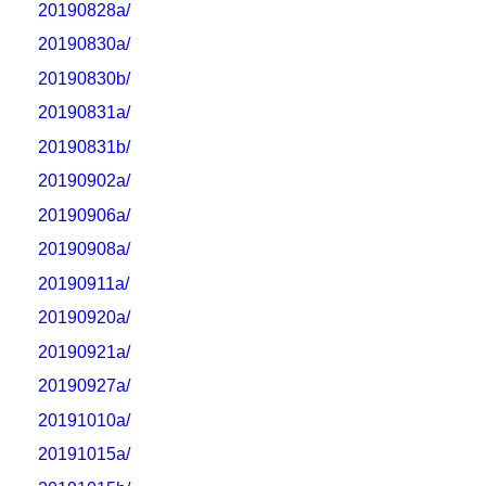
20190828a/
20190830a/
20190830b/
20190831a/
20190831b/
20190902a/
20190906a/
20190908a/
20190911a/
20190920a/
20190921a/
20190927a/
20191010a/
20191015a/