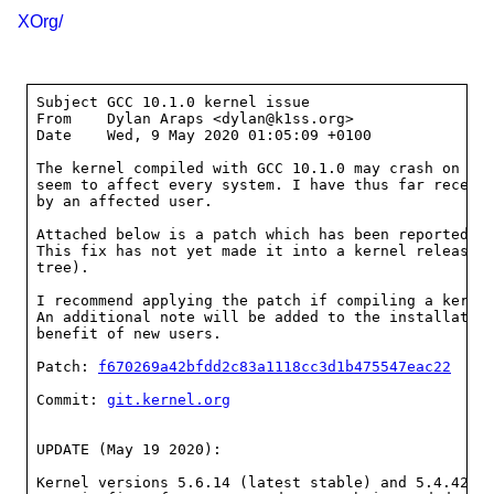
XOrg/
Subject	GCC 10.1.0 kernel issue

From	Dylan Araps <dylan@k1ss.org>

Date	Wed, 9 May 2020 01:05:09 +0100

The kernel compiled with GCC 10.1.0 may crash on boo
seem to affect every system. I have thus far receive
by an affected user.

Attached below is a patch which has been reported to
This fix has not yet made it into a kernel release (
tree).

I recommend applying the patch if compiling a kernel
An additional note will be added to the installation
benefit of new users.

Patch: 
f670269a42bfdd2c83a1118cc3d1b475547eac22
Commit: 
git.kernel.org
UPDATE (May 19 2020):

Kernel versions 5.6.14 (latest stable) and 5.4.42 (l