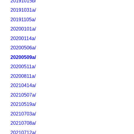
20191015b/
20191031a/
20191105a/
20200101a/
20200114a/
20200506a/
20200509a/
20200511a/
20200811a/
20210414a/
20210507a/
20210519a/
20210703a/
20210708a/
20210712a/